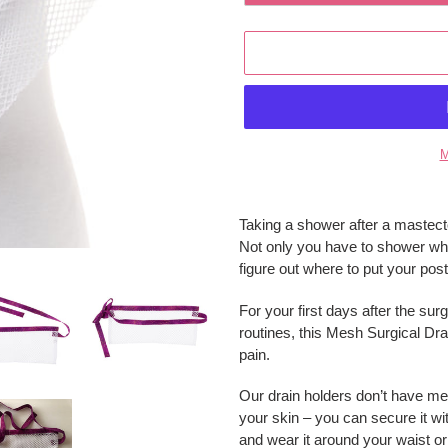
M
Adding
product
Taking a shower after a mastect
to
Not only you have to shower while
your
figure out where to put your post
cart
For your first days after the su
routines, this Mesh Surgical Dra
pain.
Our drain holders don’t have met
your skin – you can secure it wit
and wear it around your waist or