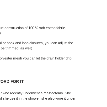
ue construction of 100 % soft cotton fabric-
h
 or hook and loop closures, you can adjust the
n be trimmed, as well)
yester mesh you can let the drain holder drip
ORD FOR IT
ter who recently underwent a mastectomy. She
id she use it in the shower, she also wore it under