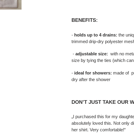
BENEFITS:
-
holds up to 4 drains:
the uniq
trimmed drip-dry polyester mes
-
adjustable size:
with no metal
size by tying the ties (which ca
-
ideal for showers:
made of pol
dry after the shower
DON’T JUST TAKE OUR W
„I purchased this for my daugh
absolutely loved this. Not only d
her shirt. Very comfortable!“