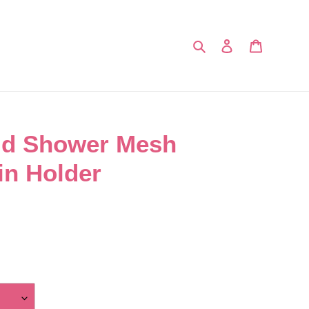
Search
Log in
Cart
ld Shower Mesh
in Holder