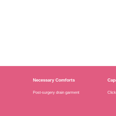
Necessary Comforts
Capa
Post-surgery drain garment
Clic