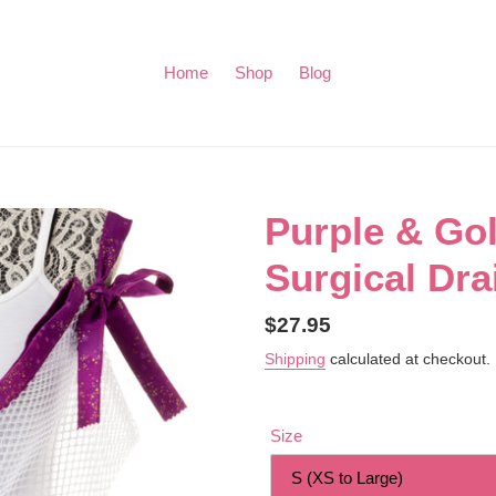
Home
Shop
Blog
Purple & Go
Surgical Dra
Regular
$27.95
price
Shipping
calculated at checkout.
Size