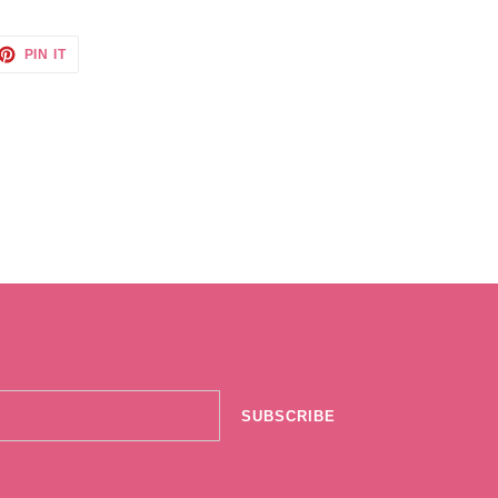
ET
PIN
PIN IT
ON
TTER
PINTEREST
SUBSCRIBE