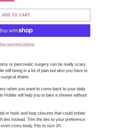
ADD TO CART
ore payment options
omy or pancreatic surgery can be really scary.
 still being in a lot of pain but also you have to
-surgical drains.
rgery when you want to come back to your daily
in Holder will help you to take a shower without
al or hook and loop closures that could irritate
h ties instead. Trim the ties to your preference
 even cross-body. Fits to size 3X.